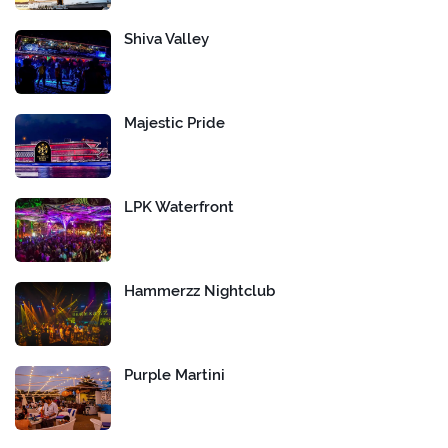
Shiva Valley
Majestic Pride
LPK Waterfront
Hammerzz Nightclub
Purple Martini