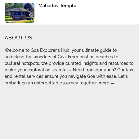
Mahadev Temple
ABOUT US
Welcome to Goa Explorer's Hub, your ultimate guide to
unlocking the wonders of Goa. From pristine beaches to
cultural hotspots, we provide curated insights and resources to
make your exploration seamless. Need transportation? Our taxi
and rental services ensure you navigate Goa with ease. Let's
embark on an unforgettable journey together.
more →