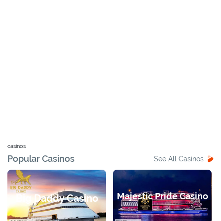
casinos
Popular Casinos
See All Casinos
Majestic Pride Casino
Big Daddy Casino