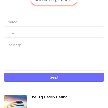
The Big Daddy Casino