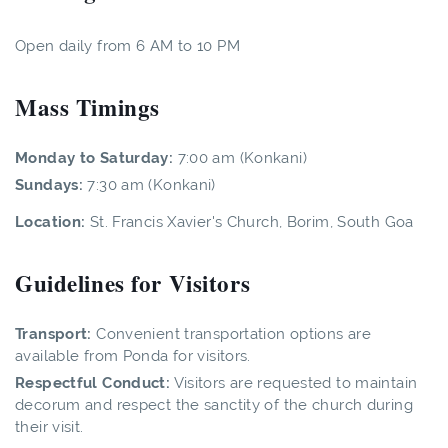
Open daily from 6 AM to 10 PM
Mass Timings
Monday to Saturday:
7:00 am (Konkani)
Sundays:
7:30 am (Konkani)
Location:
St. Francis Xavier's Church, Borim, South Goa
Guidelines for Visitors
Transport:
Convenient transportation options are
available from Ponda for visitors.
Respectful Conduct:
Visitors are requested to maintain
decorum and respect the sanctity of the church during
their visit.