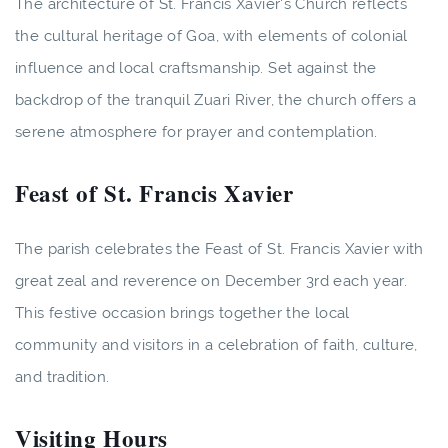
The architecture of St. Francis Xavier's Church reflects
the cultural heritage of Goa, with elements of colonial
influence and local craftsmanship. Set against the
backdrop of the tranquil Zuari River, the church offers a
serene atmosphere for prayer and contemplation.
Feast of St. Francis Xavier
The parish celebrates the Feast of St. Francis Xavier with
great zeal and reverence on December 3rd each year.
This festive occasion brings together the local
community and visitors in a celebration of faith, culture,
and tradition.
Visiting Hours