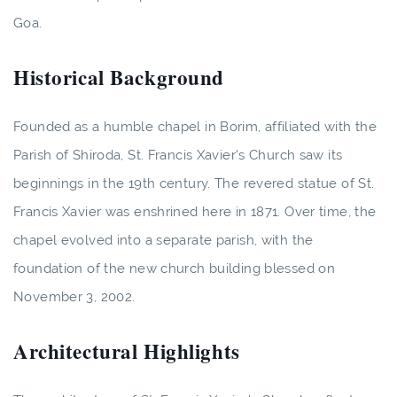
Goa.
Historical Background
Founded as a humble chapel in Borim, affiliated with the
Parish of Shiroda, St. Francis Xavier's Church saw its
beginnings in the 19th century. The revered statue of St.
Francis Xavier was enshrined here in 1871. Over time, the
chapel evolved into a separate parish, with the
foundation of the new church building blessed on
November 3, 2002.
Architectural Highlights