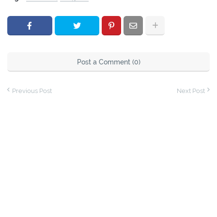
Post a Comment (0)
Previous Post
Next Post