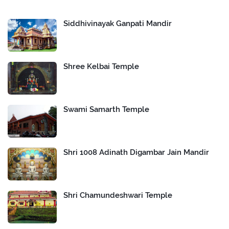
Siddhivinayak Ganpati Mandir
Shree Kelbai Temple
Swami Samarth Temple
Shri 1008 Adinath Digambar Jain Mandir
Shri Chamundeshwari Temple