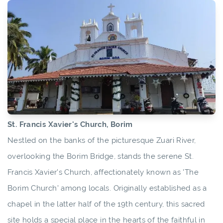
St. Francis Xavier's Church, Borim
Nestled on the banks of the picturesque Zuari River,
overlooking the Borim Bridge, stands the serene St.
Francis Xavier's Church, affectionately known as 'The
Borim Church' among locals. Originally established as a
chapel in the latter half of the 19th century, this sacred
site holds a special place in the hearts of the faithful in