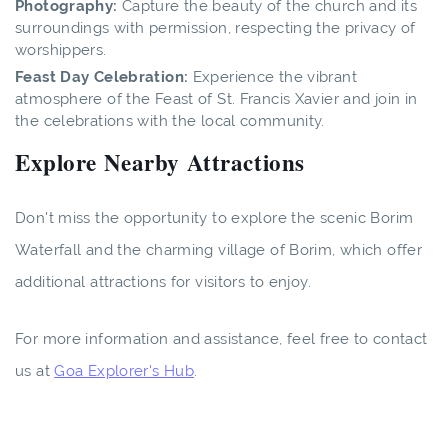
Photography:
Capture the beauty of the church and its
surroundings with permission, respecting the privacy of
worshippers.
Feast Day Celebration:
Experience the vibrant
atmosphere of the Feast of St. Francis Xavier and join in
the celebrations with the local community.
Explore Nearby Attractions
Don't miss the opportunity to explore the scenic Borim
Waterfall and the charming village of Borim, which offer
additional attractions for visitors to enjoy.
For more information and assistance, feel free to contact
us at
Goa Explorer's Hub
.