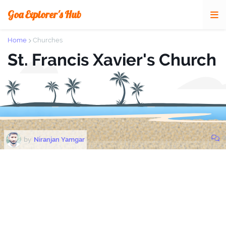
Goa Explorer's Hub
Home
Churches
St. Francis Xavier's Church
0
by
Niranjan Yamgar