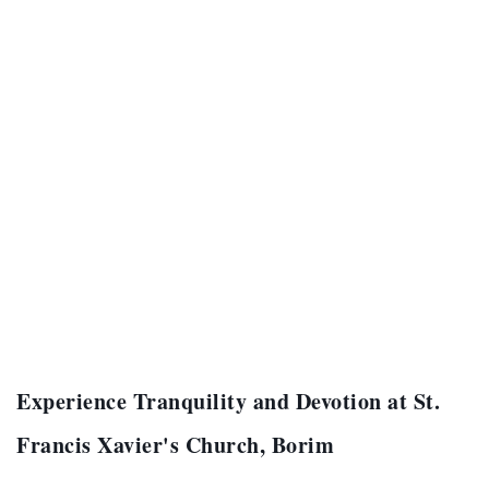
Experience Tranquility and Devotion at St.
Francis Xavier's Church, Borim