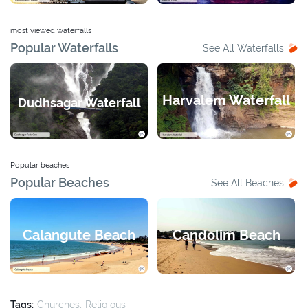
most viewed waterfalls
Popular Waterfalls
See All Waterfalls
Harvalem Waterfall
Dudhsagar Waterfall
Popular beaches
Popular Beaches
See All Beaches
Calangute Beach
Candolim Beach
Tags:
Churches
Religious