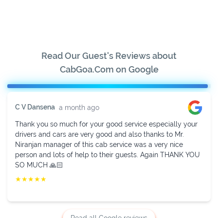
Read Our Guest's Reviews about
CabGoa.Com on Google
Sukhavendra K V
2 weeks ago
Fully impressed with their services. Mr. Niranjan is very
helpful in managing. He provided cab in time with a well-
behaved driver and new and neat vehicle. Thanks to
Niranjan.
★
★
★
★
★
Read all Google reviews