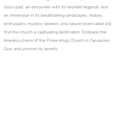
Goa's past, an encounter with its haunted legends, and
an immersion in its breathtaking landscapes. History
enthusiasts, mystery seekers, and nature lovers alike will
find the church a captivating destination. Embrace the
timeless charm of the Three Kings Church in Cansaulim,
Goa, and uncover its secrets.