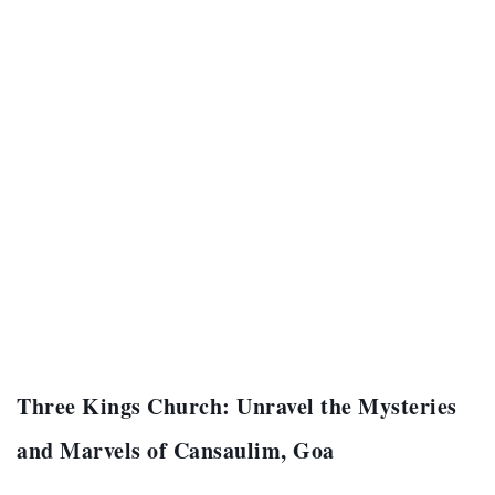
Three Kings Church: Unravel the Mysteries
and Marvels of Cansaulim, Goa