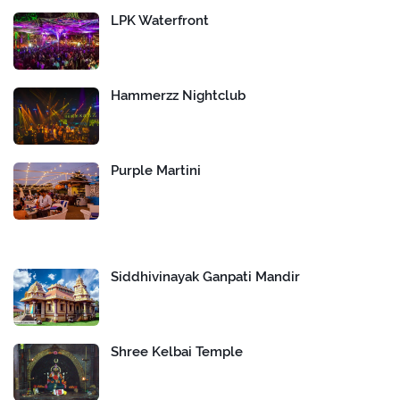
LPK Waterfront
Hammerzz Nightclub
Purple Martini
Siddhivinayak Ganpati Mandir
Shree Kelbai Temple