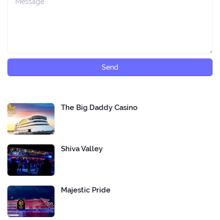
The Big Daddy Casino
Shiva Valley
Majestic Pride