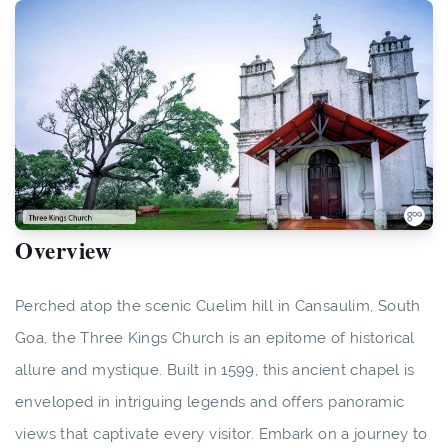
Overview
Perched atop the scenic Cuelim hill in Cansaulim, South
Goa, the Three Kings Church is an epitome of historical
allure and mystique. Built in 1599, this ancient chapel is
enveloped in intriguing legends and offers panoramic
views that captivate every visitor. Embark on a journey to