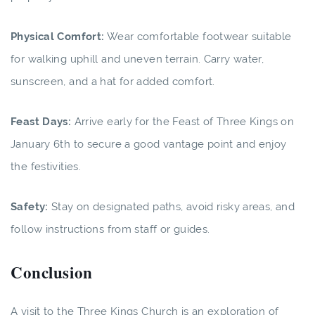
Physical Comfort:
Wear comfortable footwear suitable
for walking uphill and uneven terrain. Carry water,
sunscreen, and a hat for added comfort.
Feast Days:
Arrive early for the Feast of Three Kings on
January 6th to secure a good vantage point and enjoy
the festivities.
Safety:
Stay on designated paths, avoid risky areas, and
follow instructions from staff or guides.
Conclusion
A visit to the Three Kings Church is an exploration of