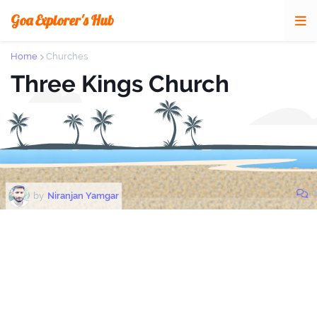
Goa Explorer's Hub
Home
Churches
Three Kings Church
0
by
Niranjan Yamgar