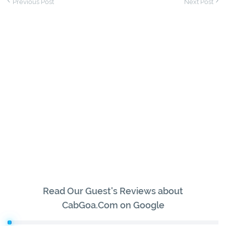
Previous Post
Next Post
Read Our Guest's Reviews about
CabGoa.Com on Google