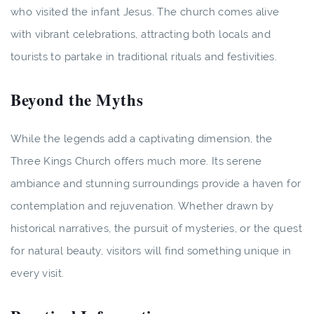
who visited the infant Jesus. The church comes alive
with vibrant celebrations, attracting both locals and
tourists to partake in traditional rituals and festivities.
Beyond the Myths
While the legends add a captivating dimension, the
Three Kings Church offers much more. Its serene
ambiance and stunning surroundings provide a haven for
contemplation and rejuvenation. Whether drawn by
historical narratives, the pursuit of mysteries, or the quest
for natural beauty, visitors will find something unique in
every visit.