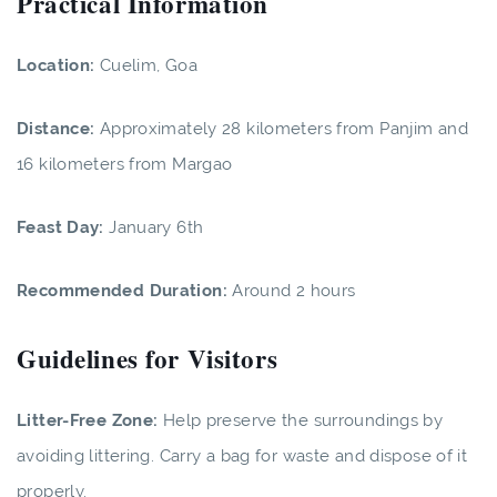
Practical Information
Location:
Cuelim, Goa
Distance:
Approximately 28 kilometers from Panjim and
16 kilometers from Margao
Feast Day:
January 6th
Recommended Duration:
Around 2 hours
Guidelines for Visitors
Litter-Free Zone:
Help preserve the surroundings by
avoiding littering. Carry a bag for waste and dispose of it
properly.