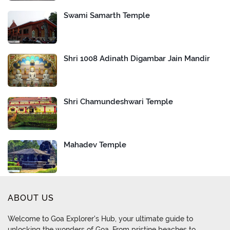
Swami Samarth Temple
Shri 1008 Adinath Digambar Jain Mandir
Shri Chamundeshwari Temple
Mahadev Temple
ABOUT US
Welcome to Goa Explorer's Hub, your ultimate guide to
unlocking the wonders of Goa. From pristine beaches to