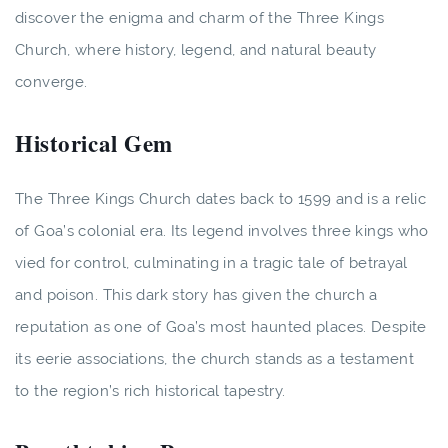
discover the enigma and charm of the Three Kings
Church, where history, legend, and natural beauty
converge.
Historical Gem
The Three Kings Church dates back to 1599 and is a relic
of Goa’s colonial era. Its legend involves three kings who
vied for control, culminating in a tragic tale of betrayal
and poison. This dark story has given the church a
reputation as one of Goa’s most haunted places. Despite
its eerie associations, the church stands as a testament
to the region’s rich historical tapestry.