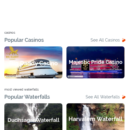
casinos
Popular Casinos
See All Casinos
Majestic Pride Casino
Big Daddy Casino
most viewed waterfalls
Popular Waterfalls
See All Waterfalls
Harvalem Waterfall
Dudhsagar Waterfall