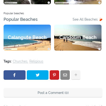
Popular beaches
Popular Beaches
See All Beaches
Calangute Beach
Candolim Beach
Tags:
Churches
Religious
Post a Comment (0)