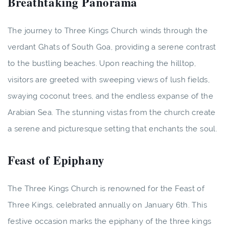
Breathtaking Panorama
The journey to Three Kings Church winds through the
verdant Ghats of South Goa, providing a serene contrast
to the bustling beaches. Upon reaching the hilltop,
visitors are greeted with sweeping views of lush fields,
swaying coconut trees, and the endless expanse of the
Arabian Sea. The stunning vistas from the church create
a serene and picturesque setting that enchants the soul.
Feast of Epiphany
The Three Kings Church is renowned for the Feast of
Three Kings, celebrated annually on January 6th. This
festive occasion marks the epiphany of the three kings