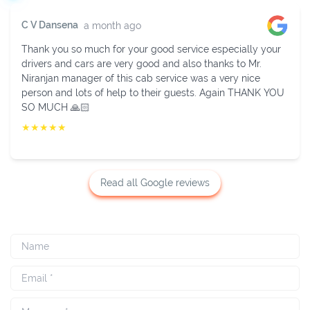
Sukhavendra K V
2 weeks ago
Fully impressed with their services. Mr. Niranjan is very
helpful in managing. He provided cab in time with a well-
behaved driver and new and neat vehicle. Thanks to
Niranjan.
★
★
★
★
★
Read all Google reviews