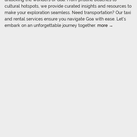
cultural hotspots, we provide curated insights and resources to
make your exploration seamless. Need transportation? Our taxi
and rental services ensure you navigate Goa with ease. Let's
embark on an unforgettable journey together.
more →