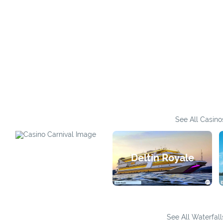
See All Casino
Casino Carnival
Deltin Royale
See All Waterfall