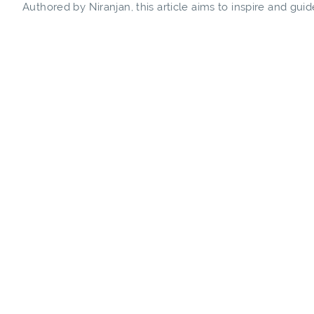
Authored by Niranjan, this article aims to inspire and gu