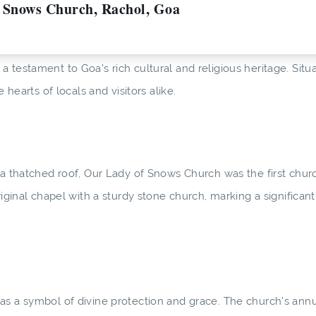
f Snows Church, Rachol, Goa
 testament to Goa's rich cultural and religious heritage. Situ
 hearts of locals and visitors alike.
 a thatched roof, Our Lady of Snows Church was the first churc
riginal chapel with a sturdy stone church, marking a significan
as a symbol of divine protection and grace. The church's annu