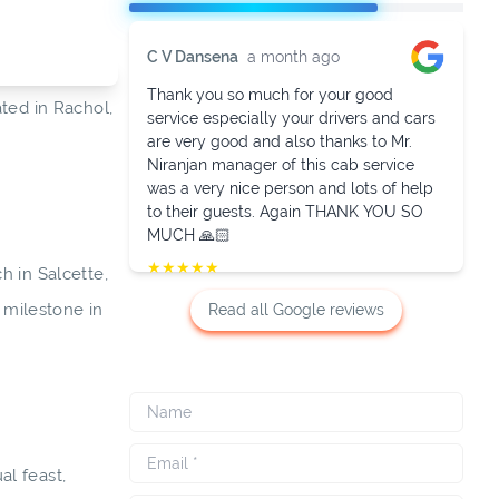
C V Dansena
a month ago
Thank you so much for your good
ated in Rachol,
service especially your drivers and cars
are very good and also thanks to Mr.
Niranjan manager of this cab service
was a very nice person and lots of help
to their guests. Again THANK YOU SO
MUCH 🙏🏻
★
★
★
★
★
h in Salcette,
t milestone in
Read all Google reviews
al feast,