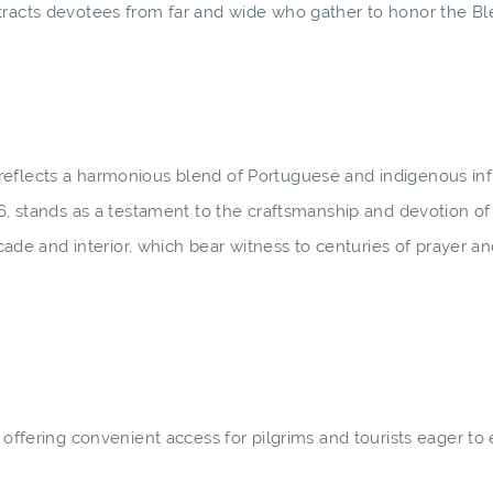
tracts devotees from far and wide who gather to honor the Bl
reflects a harmonious blend of Portuguese and indigenous in
6, stands as a testament to the craftsmanship and devotion of i
acade and interior, which bear witness to centuries of prayer a
 offering convenient access for pilgrims and tourists eager to 