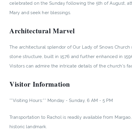
celebrated on the Sunday following the 5th of August, at
Mary and seek her blessings.
Architectural Marvel
The architectural splendor of Our Lady of Snows Church 
stone structure, built in 1576 and further enhanced in 159
Visitors can admire the intricate details of the church's f
Visitor Information
**Visiting Hours:** Monday - Sunday, 6 AM - 5 PM
Transportation to Rachol is readily available from Margao,
historic landmark.