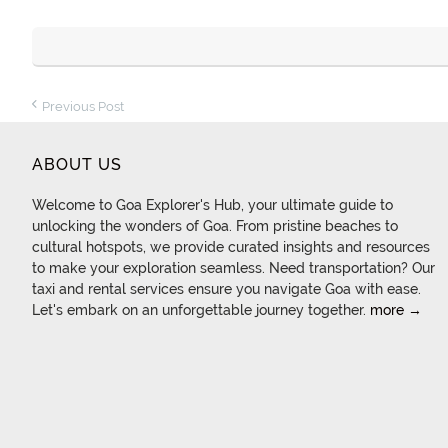
Previous Post
ABOUT US
Welcome to Goa Explorer's Hub, your ultimate guide to
unlocking the wonders of Goa. From pristine beaches to
cultural hotspots, we provide curated insights and resources
to make your exploration seamless. Need transportation? Our
taxi and rental services ensure you navigate Goa with ease.
Let's embark on an unforgettable journey together.
more →