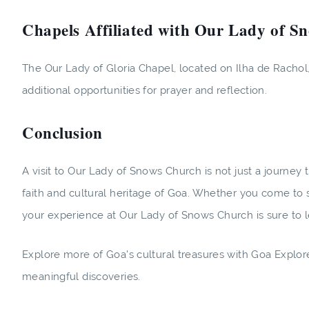
Chapels Affiliated with Our Lady of S
The Our Lady of Gloria Chapel, located on Ilha de Rachol, 
additional opportunities for prayer and reflection.
Conclusion
A visit to Our Lady of Snows Church is not just a journey th
faith and cultural heritage of Goa. Whether you come to s
your experience at Our Lady of Snows Church is sure to l
Explore more of Goa's cultural treasures with Goa Explo
meaningful discoveries.