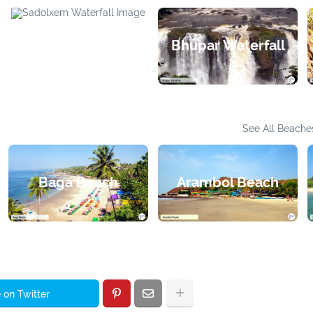
Bhupar Waterfall
Sadolxem Waterfall
See All Beache
Baga Beach
Arambol Beach
 on Twitter