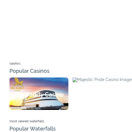
casinos
Popular Casinos
Majestic Pride Casino
Big Daddy Casino
most viewed waterfalls
Popular Waterfalls