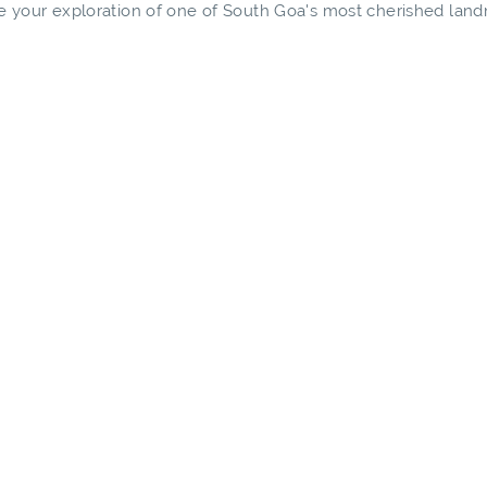
ide your exploration of one of South Goa's most cherished lan