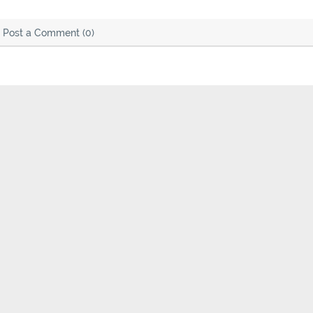
Post a Comment (0)