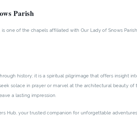
nows Parish
is one of the chapels affiliated with Our Lady of Snows Parish
rough history; it is a spiritual pilgrimage that offers insight i
eek solace in prayer or marvel at the architectural beauty of 
eave a lasting impression.
rers Hub, your trusted companion for unforgettable adventure