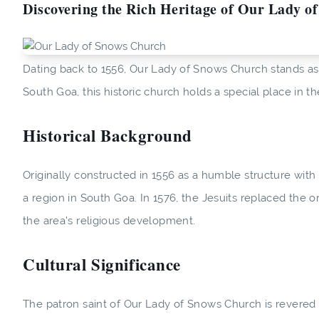
Discovering the Rich Heritage of Our Lady o
Dating back to 1556, Our Lady of Snows Church stands as a
South Goa, this historic church holds a special place in the
Historical Background
Originally constructed in 1556 as a humble structure with
a region in South Goa. In 1576, the Jesuits replaced the o
the area's religious development.
Cultural Significance
The patron saint of Our Lady of Snows Church is revered 