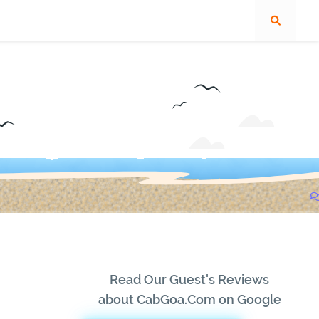
Read Our Guest's Reviews
about CabGoa.Com on Google