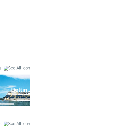
s
Deltin Jaqk
Galaxy Casino
s