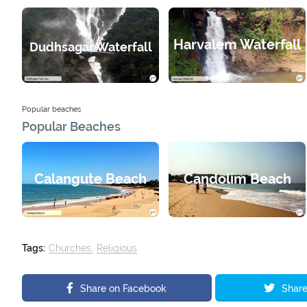
Harvalem Waterfall
Dudhsagar Waterfall
Popular beaches
Popular Beaches
Calangute Beach
Candolim Beach
Tags:
Churches
Religious
Share on Facebook
Share