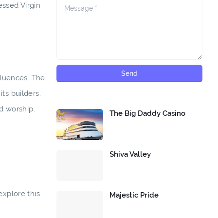
essed Virgin
fluences. The
ts builders.
nd worship.
The Big Daddy Casino
Shiva Valley
explore this
Majestic Pride