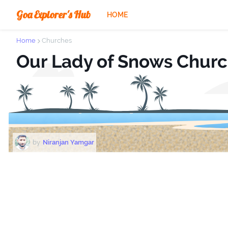
Goa Explorer's Hub
HOME
Home
Churches
Our Lady of Snows Chur
by
Niranjan Yamgar