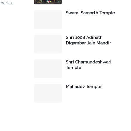
dmarks.
Swami Samarth Temple
Shri 1008 Adinath
Digambar Jain Mandir
Shri Chamundeshwari
Temple
Mahadev Temple