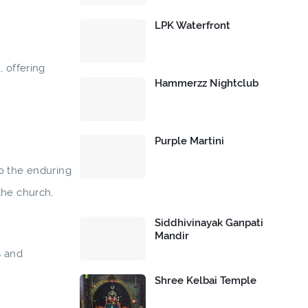
LPK Waterfront
, offering
Hammerzz Nightclub
Purple Martini
nto the enduring
the church,
Siddhivinayak Ganpati
Mandir
s and
Shree Kelbai Temple