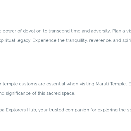
power of devotion to transcend time and adversity. Plan a vis
ritual legacy. Experience the tranquility, reverence, and spiri
to temple customs are essential when visiting Maruti Temple.
nd significance of this sacred space.
oa Explorers Hub, your trusted companion for exploring the spi