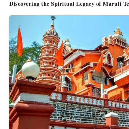
Discovering the Spiritual Legacy of Maruti 