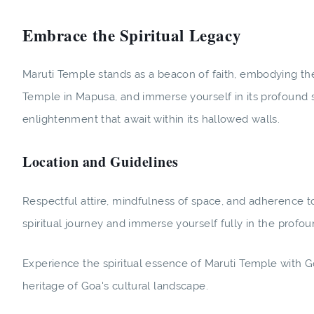
Embrace the Spiritual Legacy
Maruti Temple stands as a beacon of faith, embodying the 
Temple in Mapusa, and immerse yourself in its profound spi
enlightenment that await within its hallowed walls.
Location and Guidelines
Respectful attire, mindfulness of space, and adherence 
spiritual journey and immerse yourself fully in the profou
Experience the spiritual essence of Maruti Temple with G
heritage of Goa's cultural landscape.