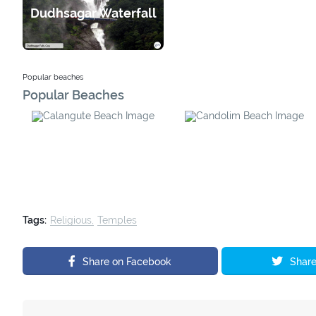
Harvalem Waterfall
Dudhsagar Waterfall
Popular beaches
Popular Beaches
Calangute Beach
Candolim Beach
Tags:
Religious
Temples
Share on Facebook
Share