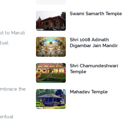
Swami Samarth Temple
it to Maruti
Shri 1008 Adinath
tual
Digambar Jain Mandir
Shri Chamundeshwari
Temple
 Embrace the
Mahadev Temple
ritual