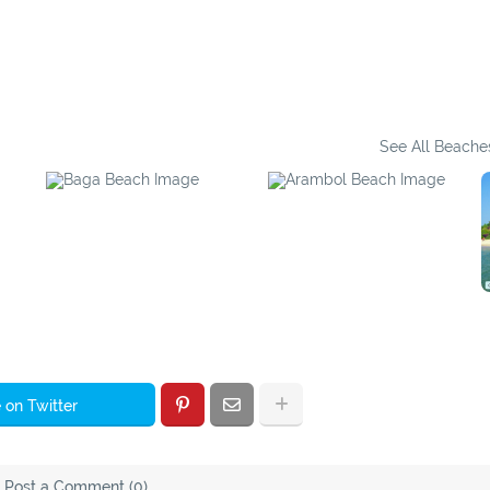
Bhupar Waterfall
Sadolxem Waterfall
See All Beache
Baga Beach
Arambol Beach
 on Twitter
Post a Comment (0)