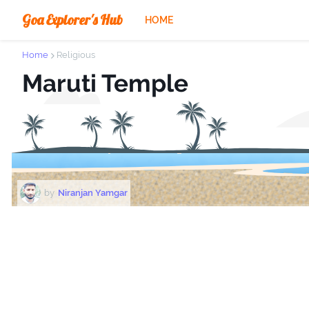
Goa Explorer's Hub
HOME
Home
Religious
Maruti Temple
by
Niranjan Yamgar