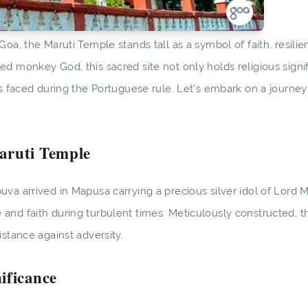
oa, the Maruti Temple stands tall as a symbol of faith, resilie
d monkey God, this sacred site not only holds religious signi
es faced during the Portuguese rule. Let's embark on a journey
Maruti Temple
va arrived in Mapusa carrying a precious silver idol of Lord Ma
and faith during turbulent times. Meticulously constructed, 
stance against adversity.
ificance