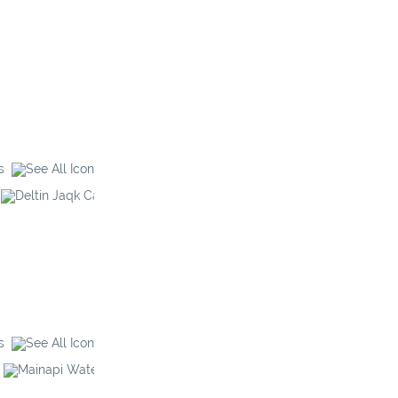
s
Deltin Jaqk
Galaxy Casino
s