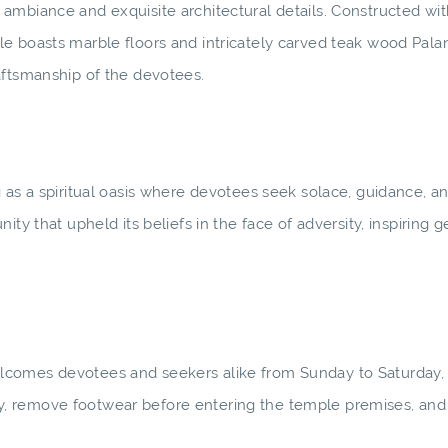
ambiance and exquisite architectural details. Constructed wit
e boasts marble floors and intricately carved teak wood Pala
aftsmanship of the devotees.
 as a spiritual oasis where devotees seek solace, guidance, a
ty that upheld its beliefs in the face of adversity, inspiring g
elcomes devotees and seekers alike from Sunday to Saturday
, remove footwear before entering the temple premises, and