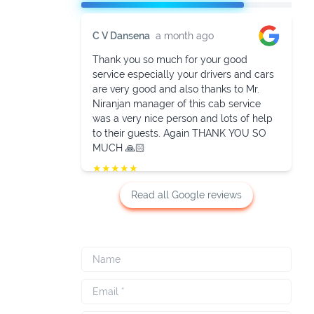
C V Dansena
a month ago
Thank you so much for your good
service especially your drivers and cars
are very good and also thanks to Mr.
Niranjan manager of this cab service
was a very nice person and lots of help
to their guests. Again THANK YOU SO
MUCH 🙏🏻
★
★
★
★
★
Read all Google reviews