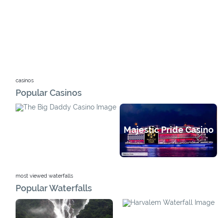
casinos
Popular Casinos
Majestic Pride Casino
Big Daddy Casino
most viewed waterfalls
Popular Waterfalls