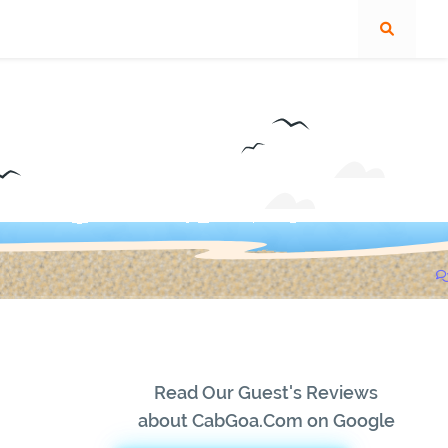
Read Our Guest's Reviews
about CabGoa.Com on Google