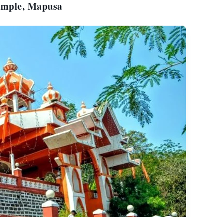
Temple, Mapusa