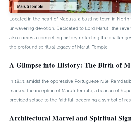
Located in the heart of Mapusa, a bustling town in North G
unwavering devotion. Dedicated to Lord Maruti, the revere
also carries a compelling history reflecting the challeng
the profound spiritual legacy of Maruti Temple.
A Glimpse into History: The Birth of 
In 1843, amidst the oppressive Portuguese rule, Ramdasibu
marked the inception of Maruti Temple, a beacon of hope 
provided solace to the faithful, becoming a symbol of resi
Architectural Marvel and Spiritual Sign