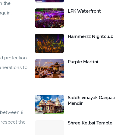
h the
LPK Waterfront
nquin,
Hammerzz Nightclub
nd protection
Purple Martini
enerations to
Siddhivinayak Ganpati
Mandir
, between 8
 respect the
Shree Kelbai Temple