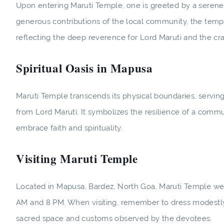
Upon entering Maruti Temple, one is greeted by a serene 
generous contributions of the local community, the templ
reflecting the deep reverence for Lord Maruti and the cr
Spiritual Oasis in Mapusa
Maruti Temple transcends its physical boundaries, serving
from Lord Maruti. It symbolizes the resilience of a communi
embrace faith and spirituality.
Visiting Maruti Temple
Located in Mapusa, Bardez, North Goa, Maruti Temple w
AM and 8 PM. When visiting, remember to dress modestly
sacred space and customs observed by the devotees.