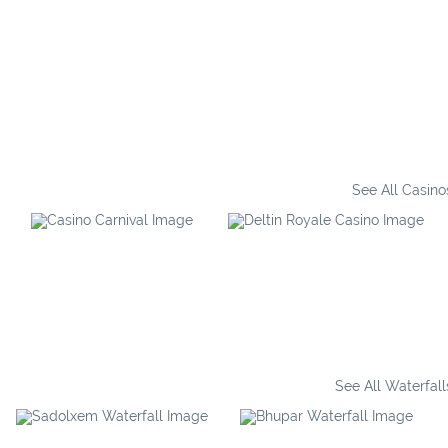
See All Casino
Casino Carnival
Deltin Royale
See All Waterfall