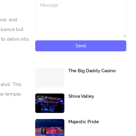
nce, and
ficance but
 to delve into
The Big Daddy Casino
ruti. This
the temple
Shiva Valley
Majestic Pride