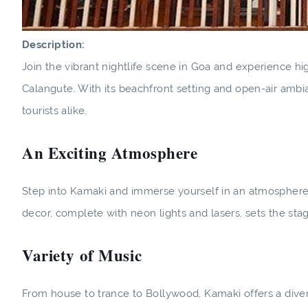
Description:
Join the vibrant nightlife scene in Goa and experience hi
Calangute. With its beachfront setting and open-air ambi
tourists alike.
An Exciting Atmosphere
Step into Kamaki and immerse yourself in an atmosphere 
decor, complete with neon lights and lasers, sets the sta
Variety of Music
From house to trance to Bollywood, Kamaki offers a diver