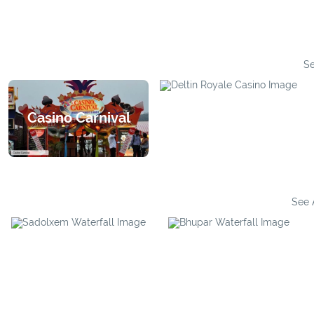
Se
Casino Carnival
Deltin Royale
See 
Bhupar Waterfall
Sadolxem Waterfall