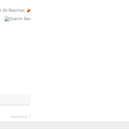
e All Beaches
Querim Beach
Palolem Beach
Next Post