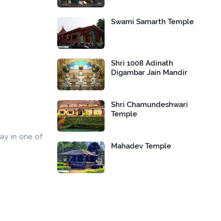
Swami Samarth Temple
Shri 1008 Adinath
Digambar Jain Mandir
Shri Chamundeshwari
Temple
way in one of
Mahadev Temple