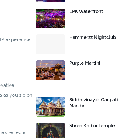
LPK Waterfront
Hammerzz Nightclub
IP experience,
Purple Martini
ovative
a as you sip on
Siddhivinayak Ganpati
Mandir
Shree Kelbai Temple
ies, eclectic