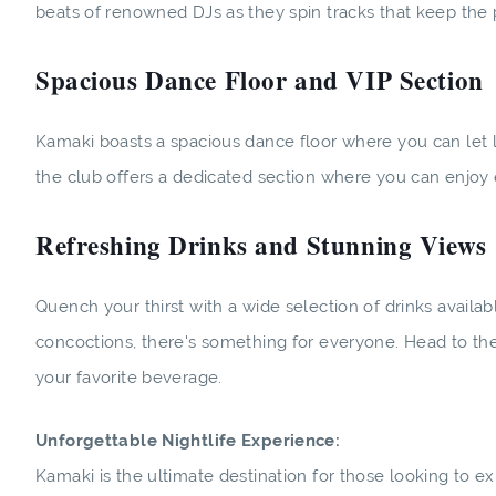
beats of renowned DJs as they spin tracks that keep the p
Spacious Dance Floor and VIP Section
Kamaki boasts a spacious dance floor where you can let l
the club offers a dedicated section where you can enjoy
Refreshing Drinks and Stunning Views
Quench your thirst with a wide selection of drinks availab
concoctions, there's something for everyone. Head to the
your favorite beverage.
Unforgettable Nightlife Experience:
Kamaki is the ultimate destination for those looking to exp