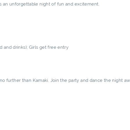
s an unforgettable night of fun and excitement.
and drinks); Girls get free entry
k no further than Kamaki. Join the party and dance the night a