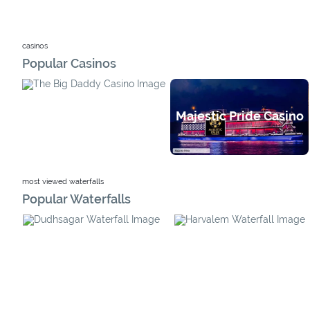
casinos
Popular Casinos
Majestic Pride Casino
Big Daddy Casino
most viewed waterfalls
Popular Waterfalls
Harvalem Waterfall
Dudhsagar Waterfall