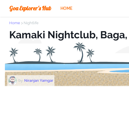
Goa Explorer's Hub
HOME
Home
Nightlife
Kamaki Nightclub, Baga,
by
Niranjan Yamgar