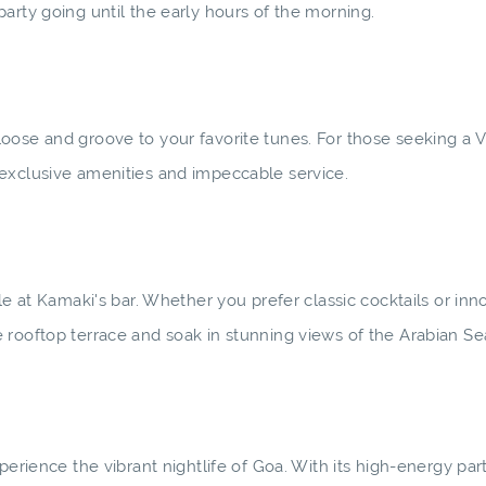
arty going until the early hours of the morning.
oose and groove to your favorite tunes. For those seeking a V
 exclusive amenities and impeccable service.
le at Kamaki's bar. Whether you prefer classic cocktails or inn
 rooftop terrace and soak in stunning views of the Arabian Se
erience the vibrant nightlife of Goa. With its high-energy part