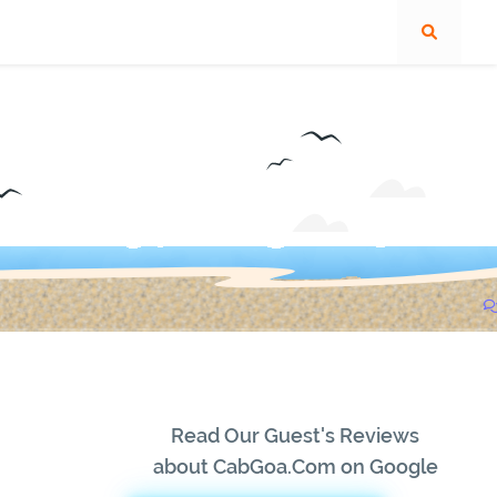
Read Our Guest's Reviews
about CabGoa.Com on Google