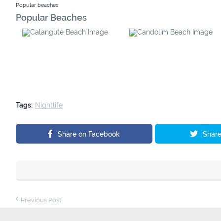
Popular beaches
Popular Beaches
Calangute Beach
Candolim Beach
Tags:
Nightlife
Share on Facebook
Share
Previous Post