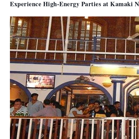
Experience High-Energy Parties at Kamaki N