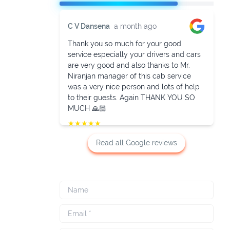
C V Dansena
a month ago
Thank you so much for your good
service especially your drivers and cars
are very good and also thanks to Mr.
Niranjan manager of this cab service
was a very nice person and lots of help
to their guests. Again THANK YOU SO
MUCH 🙏🏻
★
★
★
★
★
Read all Google reviews