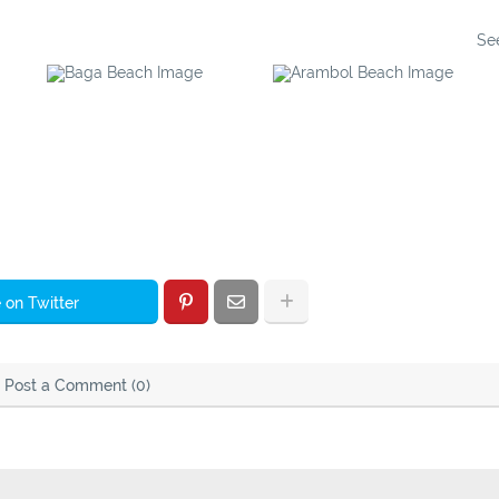
Se
Baga Beach
Arambol Beach
 on Twitter
Post a Comment (0)