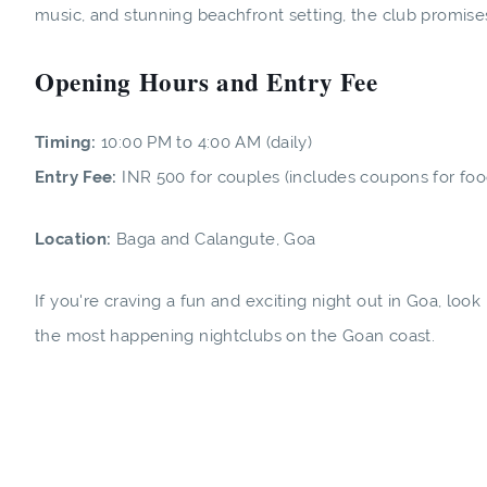
music, and stunning beachfront setting, the club promise
Opening Hours and Entry Fee
Timing:
10:00 PM to 4:00 AM (daily)
Entry Fee:
INR 500 for couples (includes coupons for food 
Location:
Baga and Calangute, Goa
If you're craving a fun and exciting night out in Goa, loo
the most happening nightclubs on the Goan coast.