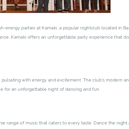
gh-energy parties at Kamaki, a popular nightclub located in B
ance, Kamaki offers an unforgettable party experience that dr
pulsating with energy and excitement. The club's modern and
ge for an unforgettable night of dancing and fun.
se range of music that caters to every taste. Dance the night