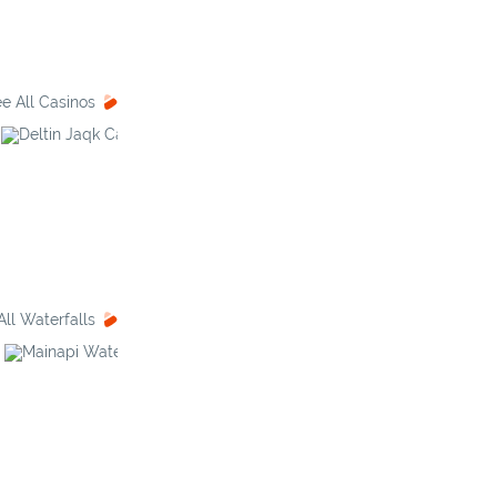
e All Casinos
Deltin Jaqk
Galaxy Casino
All Waterfalls
Mainapi Waterfall
Kuskem Waterfall
Tam