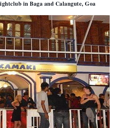
ightclub in Baga and Calangute, Goa