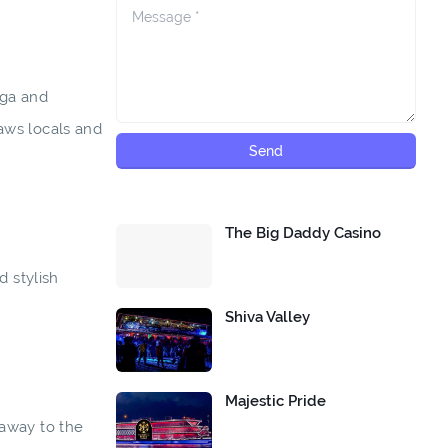
aga and
aws locals and
The Big Daddy Casino
 stylish
Shiva Valley
Majestic Pride
 away to the