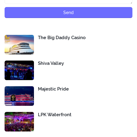
The Big Daddy Casino
Shiva Valley
Majestic Pride
LPK Waterfront