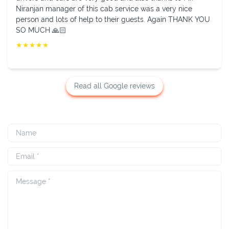
behaved driver and new and neat vehicle. Thanks to
Niranjan.
★
★
★
★
★
Read all Google reviews