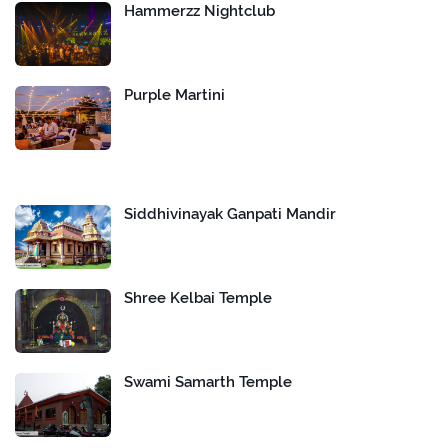
Hammerzz Nightclub
Purple Martini
Siddhivinayak Ganpati Mandir
Shree Kelbai Temple
Swami Samarth Temple