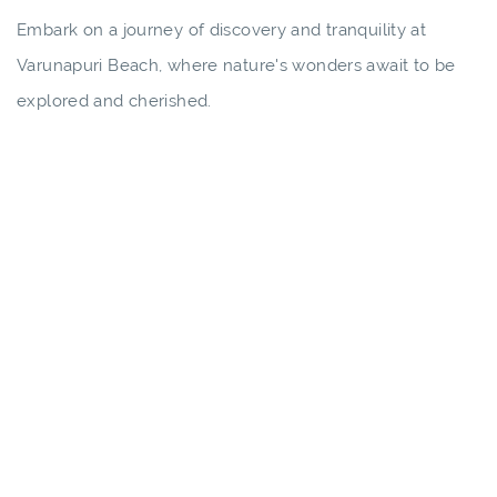
Embark on a journey of discovery and tranquility at
Varunapuri Beach, where nature's wonders await to be
explored and cherished.