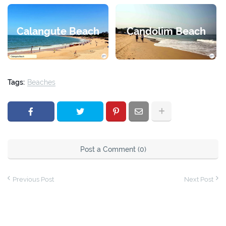
Calangute Beach
Candolim Beach
Tags:
Beaches
Post a Comment (0)
Previous Post
Next Post