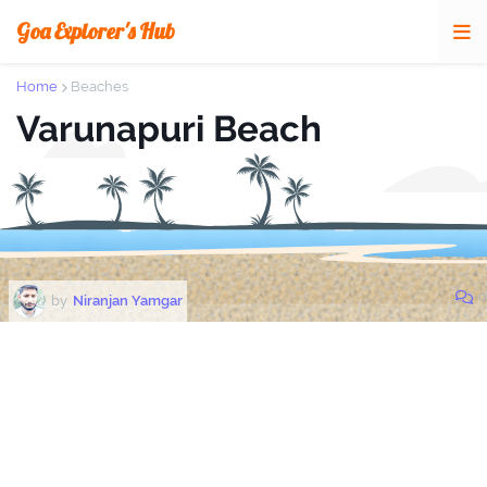
Goa Explorer's Hub
Home
Beaches
Varunapuri Beach
0
by
Niranjan Yamgar