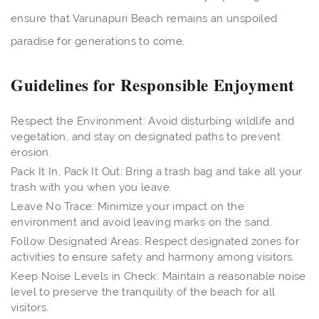
ensure that Varunapuri Beach remains an unspoiled
paradise for generations to come.
Guidelines for Responsible Enjoyment
Respect the Environment: Avoid disturbing wildlife and
vegetation, and stay on designated paths to prevent
erosion.
Pack It In, Pack It Out: Bring a trash bag and take all your
trash with you when you leave.
Leave No Trace: Minimize your impact on the
environment and avoid leaving marks on the sand.
Follow Designated Areas: Respect designated zones for
activities to ensure safety and harmony among visitors.
Keep Noise Levels in Check: Maintain a reasonable noise
level to preserve the tranquility of the beach for all
visitors.