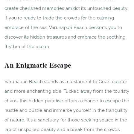
create cherished memories amidst its untouched beauty.
If you're ready to trade the crowds for the calming
embrace of the sea, Varunapuri Beach beckons you to
discover its hidden treasures and embrace the soothing
rhythm of the ocean.
An Enigmatic Escape
Varunapuri Beach stands as a testament to Goa's quieter
and more enchanting side. Tucked away from the touristy
chaos, this hidden paradise offers a chance to escape the
hustle and bustle and immerse yourself in the tranquility
of nature. It's a sanctuary for those seeking solace in the
lap of unspoiled beauty and a break from the crowds.