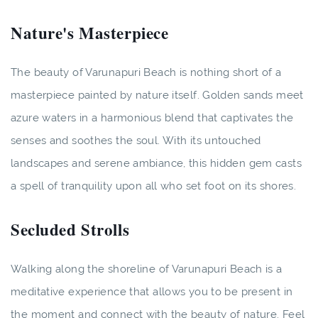
Nature's Masterpiece
The beauty of Varunapuri Beach is nothing short of a
masterpiece painted by nature itself. Golden sands meet
azure waters in a harmonious blend that captivates the
senses and soothes the soul. With its untouched
landscapes and serene ambiance, this hidden gem casts
a spell of tranquility upon all who set foot on its shores.
Secluded Strolls
Walking along the shoreline of Varunapuri Beach is a
meditative experience that allows you to be present in
the moment and connect with the beauty of nature. Feel