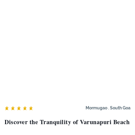
Mormugao . South Goa
Discover the Tranquility of Varunapuri Beach