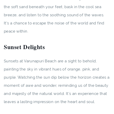
the soft sand beneath your feet, bask in the cool sea
breeze, and listen to the soothing sound of the waves.
It's a chance to escape the noise of the world and find
peace within.
Sunset Delights
Sunsets at Varunapuri Beach are a sight to behold,
painting the sky in vibrant hues of orange, pink, and
purple. Watching the sun dip below the horizon creates a
moment of awe and wonder, reminding us of the beauty
and majesty of the natural world. It's an experience that
leaves a lasting impression on the heart and soul.