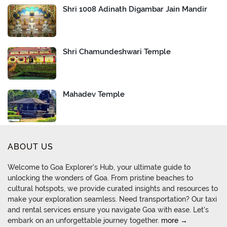
Shri 1008 Adinath Digambar Jain Mandir
Shri Chamundeshwari Temple
Mahadev Temple
ABOUT US
Welcome to Goa Explorer's Hub, your ultimate guide to
unlocking the wonders of Goa. From pristine beaches to
cultural hotspots, we provide curated insights and resources to
make your exploration seamless. Need transportation? Our taxi
and rental services ensure you navigate Goa with ease. Let's
embark on an unforgettable journey together.
more →