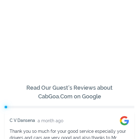
Read Our Guest's Reviews about
CabGoa.Com on Google
Sukhavendra K V
2 weeks ago
Fully impressed with their services. Mr. Niranjan is very
helpful in managing. He provided cab in time with a well-