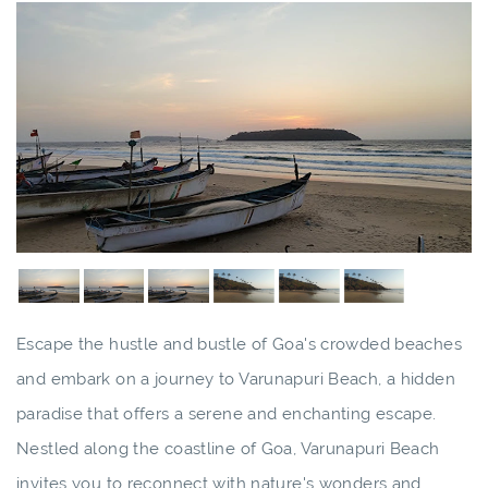
Escape the hustle and bustle of Goa's crowded beaches
and embark on a journey to Varunapuri Beach, a hidden
paradise that offers a serene and enchanting escape.
Nestled along the coastline of Goa, Varunapuri Beach
invites you to reconnect with nature's wonders and