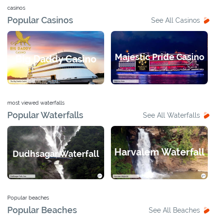
casinos
Popular Casinos
See All Casinos
Majestic Pride Casino
Big Daddy Casino
most viewed waterfalls
Popular Waterfalls
See All Waterfalls
Harvalem Waterfall
Dudhsagar Waterfall
Popular beaches
Popular Beaches
See All Beaches