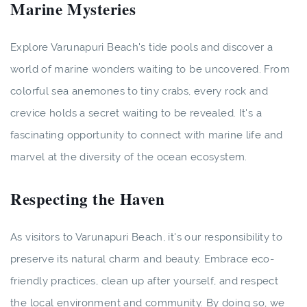
Marine Mysteries
Explore Varunapuri Beach's tide pools and discover a
world of marine wonders waiting to be uncovered. From
colorful sea anemones to tiny crabs, every rock and
crevice holds a secret waiting to be revealed. It's a
fascinating opportunity to connect with marine life and
marvel at the diversity of the ocean ecosystem.
Respecting the Haven
As visitors to Varunapuri Beach, it's our responsibility to
preserve its natural charm and beauty. Embrace eco-
friendly practices, clean up after yourself, and respect
the local environment and community. By doing so, we